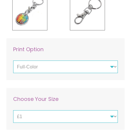
Laminated Cards
Pouches
Paper Bags
Print Option
Choose Your Size