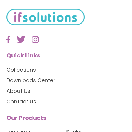
Quick Links
Collections
Downloads Center
About Us
Contact Us
Our Products
Lanyards
Socks