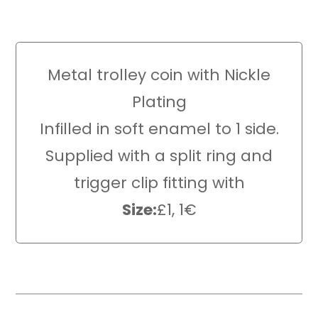
Metal trolley coin with Nickle
Plating
Infilled in soft enamel to 1 side.
Supplied with a split ring and
trigger clip fitting with
Size:
£1, 1€