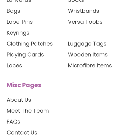
Bags
Wristbands
Lapel Pins
Versa Toobs
Keyrings
Clothing Patches
Luggage Tags
Playing Cards
Wooden Items
Laces
Microfibre Items
Misc Pages
About Us
Meet The Team
FAQs
Contact Us