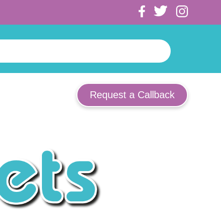
Request a Callback
ooden Keychains
ocks
uggage Straps