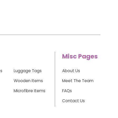
Misc Pages
es
Luggage Tags
About Us
Wooden Items
Meet The Team
Microfibre Items
FAQs
Contact Us