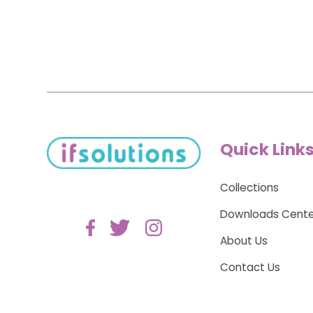
Quick Link
Collections
Downloads Cente
About Us
Contact Us