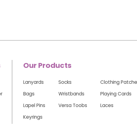
s
Our Products
Lanyards
Socks
Clothing Patch
r
Bags
Wristbands
Playing Cards
Lapel Pins
Versa Toobs
Laces
Keyrings