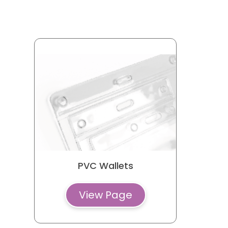
Luggage Tags
Playing Cards
Pop-it Trays
Pull Reel Badge
Pouches
Paper Bags
PVC Wallets
View Page