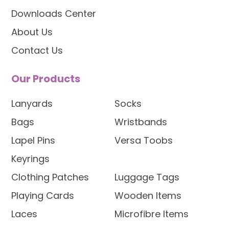
Downloads Center
About Us
Contact Us
Our Products
Lanyards
Socks
Bags
Wristbands
Lapel Pins
Versa Toobs
Keyrings
Clothing Patches
Luggage Tags
Playing Cards
Wooden Items
Laces
Microfibre Items