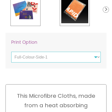
Laminated Cards
Pouches
Paper Bags
Print Option
This Microfibre Cloths, made
from a heat absorbing