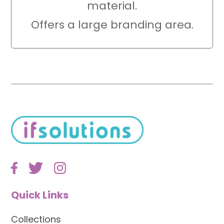
material.
Offers a large branding area.
Quick Links
Collections